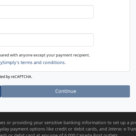
shared with anyone except your payment recipient.
ySimply's terms and conditions.
ected by reCAPTCHA.
Continue
es or providing your sensitive banking information to set up a pr
ryday payment options like credit or debit cards, and
Interac
e-Tran
ash or debit card at any one of 6,000 Canada Post outlets.