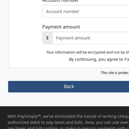
Account number
Payment amount
$
Your information will be encrypted and not be 
By continuing, you agree to
Pa
This site is prot
Back
With PaySimply™, we’ve eliminated the hassle of writing chequ
authorized debit to pay taxes and bills. Now, you can use eve
pay taxes and bills online, or make in-person payments with c