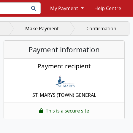
My Payment
Help Centre
Make Payment
Confirmation
Payment information
Payment recipient
ST. MARYS (TOWN) GENERAL
This is a secure site