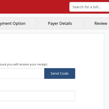
Search for a bill
yment Option
Payer Details
Review
sure you will receive your receipt.
Send Code