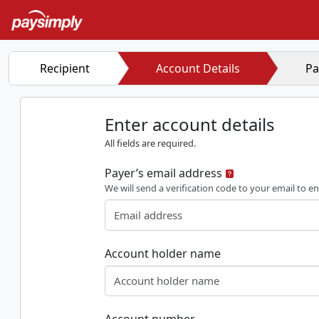
Recipient
Account Details
Pa
Enter account details
All fields are required.
Payer’s email address
We will send a verification code to your email to en
Account holder name