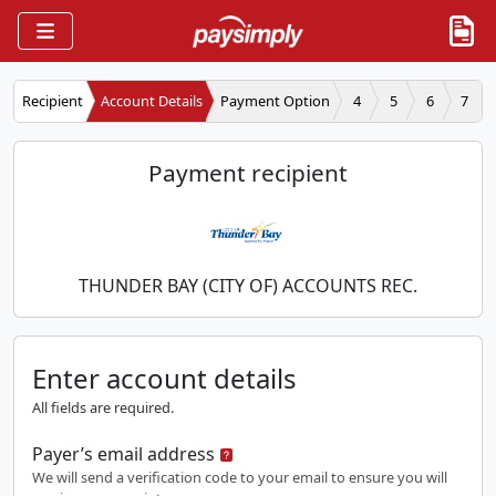
Recipient
Account Details
Payment Option
4
5
6
7
Payment recipient
THUNDER BAY (CITY OF) ACCOUNTS REC.
Enter account details
All fields are required.
Payer’s email address
We will send a verification code to your email to ensure you will