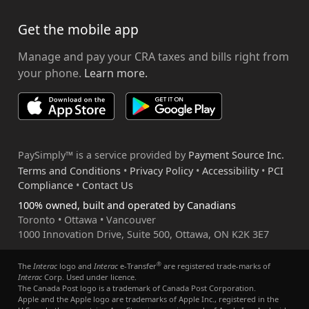
Get the mobile app
Manage and pay your CRA taxes and bills right from
your phone.
Learn more.
PaySimply™ is a service provided by
Payment Source Inc.
Terms and Conditions
•
Privacy Policy
•
Accessibility
•
PCI
Compliance
•
Contact Us
100% owned, built and operated by Canadians
Toronto • Ottawa • Vancouver
1000 Innovation Drive, Suite 500, Ottawa, ON K2K 3E7
®
The
Interac
logo and
Interac
e-Transfer
are registered trade-marks of
Interac
Corp. Used under licence.
The Canada Post logo is a trademark of Canada Post Corporation.
Apple and the Apple logo are trademarks of Apple Inc., registered in the