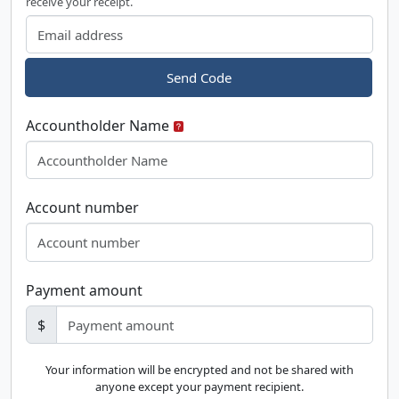
receive your receipt.
Send Code
Accountholder Name
Account number
Payment amount
$
Your information will be encrypted and not be shared with
anyone except your payment recipient.