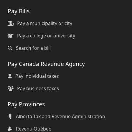
Pay Bills
Pay a municipality or city
Pay a college or university
Search for a bill
Pay Canada Revenue Agency
Pay individual taxes
Pay business taxes
Pay Provinces
Alberta Tax and Revenue Administration
Revenu Québec