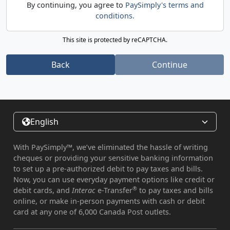
By continuing, you agree to
PaySimply's terms and
conditions.
This site is protected by reCAPTCHA.
Back
Continue
English
With PaySimply™, we’ve eliminated the hassle of writing
cheques or providing your sensitive banking information
to set up a pre-authorized debit to pay taxes and bills.
Now, you can use everyday payment options like credit or
®
debit cards, and
Interac
e-Transfer
to pay taxes and bills
online, or make in-person payments with cash or debit
card at any one of 6,000 Canada Post outlets.