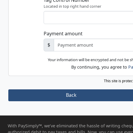
Tag Control Number
Located in top right hand corner
Payment amount
$
Your information will be encrypted and not be 
By continuing, you agree to
Pa
This site is prot
Back
With PaySimply™, we’ve eliminated the hassle of writing chequ
authorized debit to pay taxes and bills. Now, you can use eve