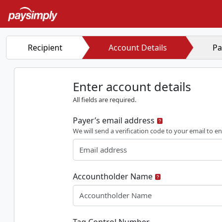
Recipient
Account Details
Pa
Enter account details
All fields are required.
Payer’s email address
We will send a verification code to your email to en
Accountholder Name