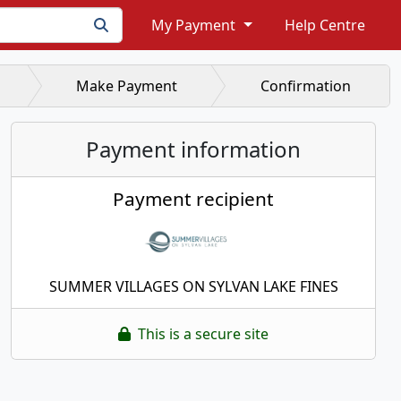
My Payment
Help Centre
Make Payment
Confirmation
Payment information
Payment recipient
SUMMER VILLAGES ON SYLVAN LAKE FINES
This is a secure site