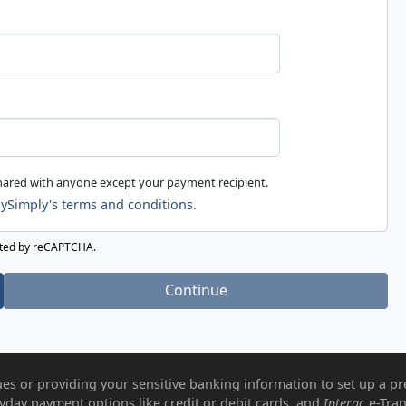
shared with anyone except your payment recipient.
ySimply's terms and conditions.
ected by reCAPTCHA.
Continue
es or providing your sensitive banking information to set up a pr
ryday payment options like credit or debit cards, and
Interac
e-Tran