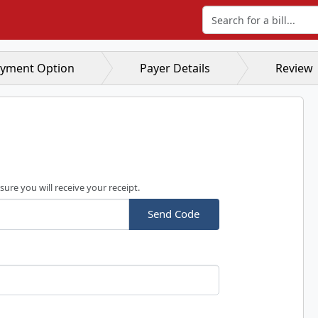
Search for a bill
yment Option
Payer Details
Review
sure you will receive your receipt.
Send Code