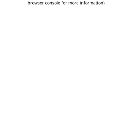
browser console for more information)
.