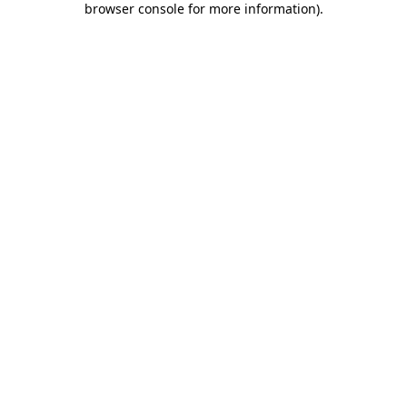
browser console for more information)
.