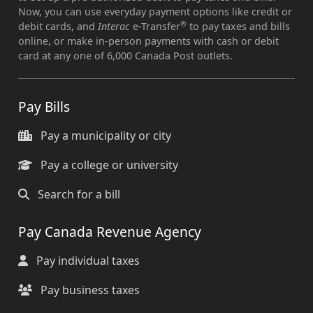
Now, you can use everyday payment options like credit or
®
debit cards, and
Interac
e-Transfer
to pay taxes and bills
online, or make in-person payments with cash or debit
card at any one of 6,000 Canada Post outlets.
Pay Bills
Pay a municipality or city
Pay a college or university
Search for a bill
Pay Canada Revenue Agency
Pay individual taxes
Pay business taxes