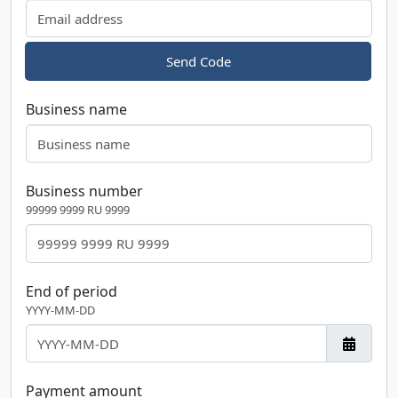
Send Code
Business name
Business number
99999 9999 RU 9999
End of period
YYYY-MM-DD
Payment amount