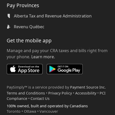
Pay Provinces
Alberta Tax and Revenue Administration
Revenu Québec
Get the mobile app
Manage and pay your CRA taxes and bills right from
your phone.
Learn more.
PaySimply™ is a service provided by
Payment Source Inc.
Terms and Conditions
•
Privacy Policy
•
Accessibility
•
PCI
Compliance
•
Contact Us
100% owned, built and operated by Canadians
Toronto • Ottawa • Vancouver