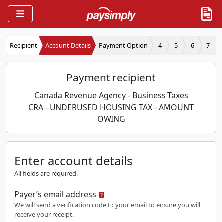
Recipient
Account Details
Payment Option
4
5
6
7
Payment recipient
Canada Revenue Agency - Business Taxes
CRA - UNDERUSED HOUSING TAX - AMOUNT
OWING
Enter account details
All fields are required.
Payer’s email address
We will send a verification code to your email to ensure you will
receive your receipt.