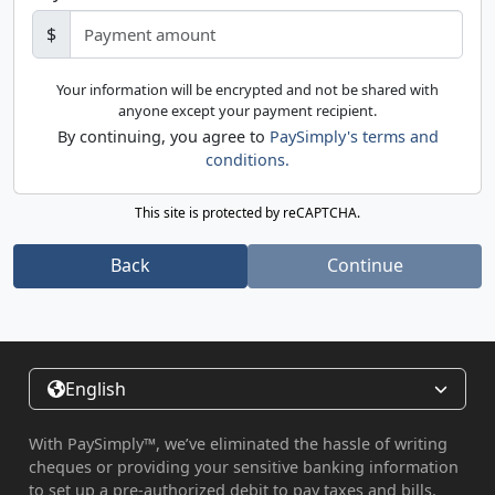
$
Your information will be encrypted and not be shared with
anyone except your payment recipient.
By continuing, you agree to
PaySimply's terms and
conditions.
This site is protected by reCAPTCHA.
Back
Continue
English
With PaySimply™, we’ve eliminated the hassle of writing
cheques or providing your sensitive banking information
to set up a pre-authorized debit to pay taxes and bills.