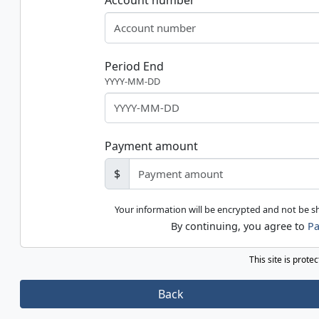
Account number
Period End
YYYY-MM-DD
Payment amount
$
Your information will be encrypted and not be 
By continuing, you agree to
Pa
This site is prot
Back