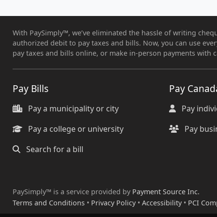
With PaySimply™, we’ve eliminated the hassle of writing chequ
authorized debit to pay taxes and bills. Now, you can use eve
pay taxes and bills online, or make in-person payments with c
Pay Bills
Pay Canad
Pay a municipality or city
Pay indiv
Pay a college or university
Pay busi
Search for a bill
PaySimply™ is a service provided by
Payment Source Inc.
Terms and Conditions
•
Privacy Policy
•
Accessibility
•
PCI Com