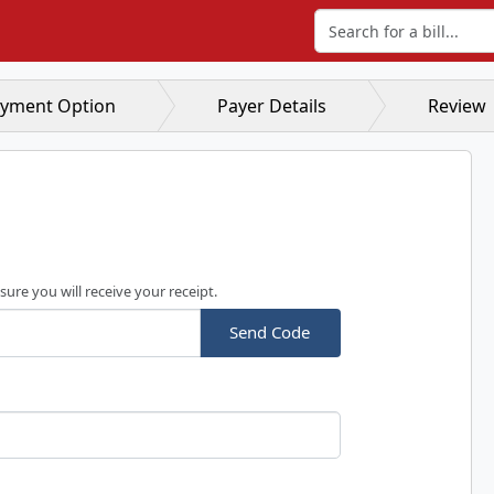
Search for a bill
yment Option
Payer Details
Review
sure you will receive your receipt.
Send Code