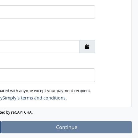
shared with anyone except your payment recipient.
ySimply's terms and conditions.
ected by reCAPTCHA.
Continue