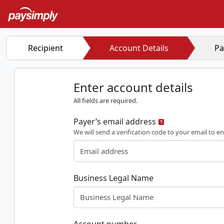
Recipient
Account Details
Pa
Enter account details
All fields are required.
Payer’s email address
We will send a verification code to your email to en
Business Legal Name