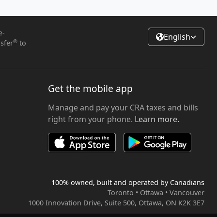
e-
English
®
sfer
to
Get the mobile app
Manage and pay your CRA taxes and bills
right from your phone.
Learn more.
100% owned, built and operated by Canadians
Toronto • Ottawa • Vancouver
1000 Innovation Drive, Suite 500, Ottawa, ON K2K 3E7