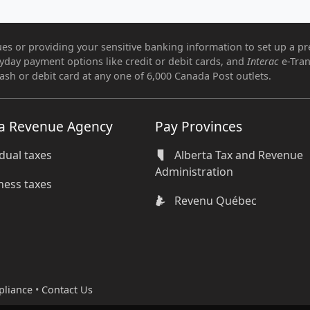
es or providing your sensitive banking information to set up a pr
ryday payment options like credit or debit cards, and
Interac
e-Tran
ash or debit card at any one of 6,000 Canada Post outlets.
a Revenue Agency
Pay Provinces
idual taxes
Alberta Tax and Revenue
Administration
ness taxes
Revenu Québec
pliance
•
Contact Us