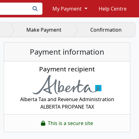
My Payment
Help Centre
Make Payment
Confirmation
Payment information
Payment recipient
Alberta Tax and Revenue Administration
ALBERTA PROPANE TAX
This is a secure site